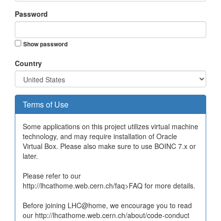
Password
Show password
Country
Terms of Use
Some applications on this project utilizes virtual machine
technology, and may require installation of Oracle
Virtual Box. Please also make sure to use BOINC 7.x or
later.
Please refer to our
http://lhcathome.web.cern.ch/faq>FAQ for more details.
Before joining LHC@home, we encourage you to read
our http://lhcathome.web.cern.ch/about/code-conduct