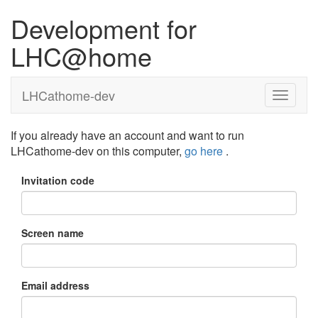
Development for
LHC@home
LHCathome-dev
If you already have an account and want to run
LHCathome-dev on this computer,
go here
.
Invitation code
Screen name
Email address