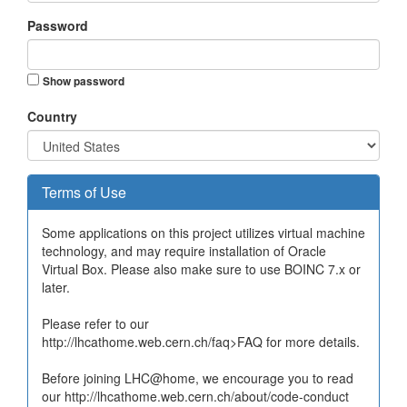
Password
Show password
Country
Terms of Use
Some applications on this project utilizes virtual machine
technology, and may require installation of Oracle
Virtual Box. Please also make sure to use BOINC 7.x or
later.
Please refer to our
http://lhcathome.web.cern.ch/faq>FAQ for more details.
Before joining LHC@home, we encourage you to read
our http://lhcathome.web.cern.ch/about/code-conduct