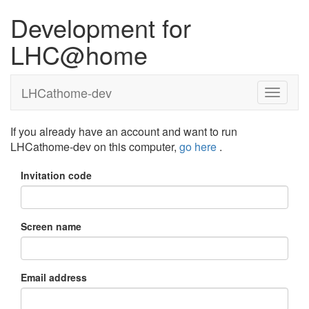
Development for
LHC@home
LHCathome-dev
If you already have an account and want to run
LHCathome-dev on this computer,
go here
.
Invitation code
Screen name
Email address