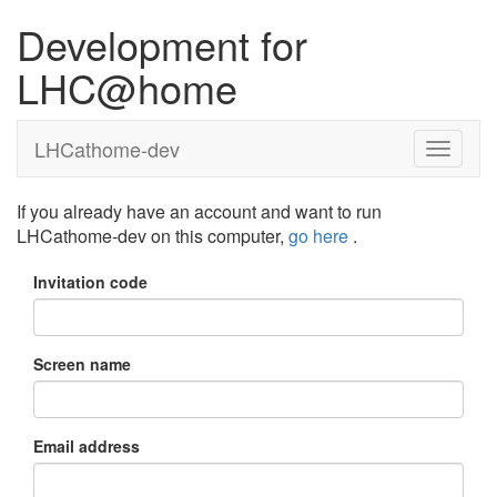
Development for
LHC@home
LHCathome-dev
If you already have an account and want to run
LHCathome-dev on this computer,
go here
.
Invitation code
Screen name
Email address