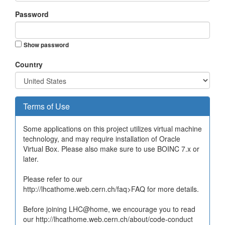
Password
Show password
Country
Terms of Use
Some applications on this project utilizes virtual machine
technology, and may require installation of Oracle
Virtual Box. Please also make sure to use BOINC 7.x or
later.
Please refer to our
http://lhcathome.web.cern.ch/faq>FAQ for more details.
Before joining LHC@home, we encourage you to read
our http://lhcathome.web.cern.ch/about/code-conduct