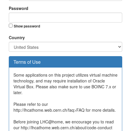
Password
Show password
Country
Terms of Use
Some applications on this project utilizes virtual machine
technology, and may require installation of Oracle
Virtual Box. Please also make sure to use BOINC 7.x or
later.
Please refer to our
http://lhcathome.web.cern.ch/faq>FAQ for more details.
Before joining LHC@home, we encourage you to read
our http://lhcathome.web.cern.ch/about/code-conduct