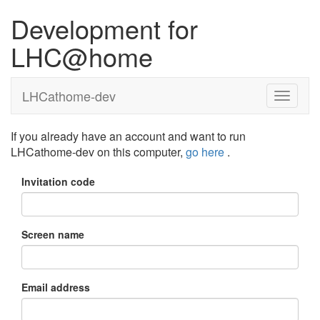
Development for
LHC@home
LHCathome-dev
If you already have an account and want to run
LHCathome-dev on this computer,
go here
.
Invitation code
Screen name
Email address