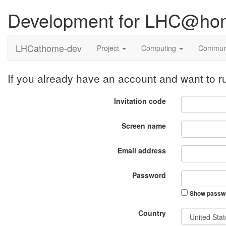
Development for LHC@ho
LHCathome-dev
Project
Computing
Commun
If you already have an account and want to
Invitation code
Screen name
Email address
Password
Show passw
Country