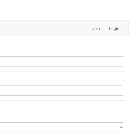
Join
Login