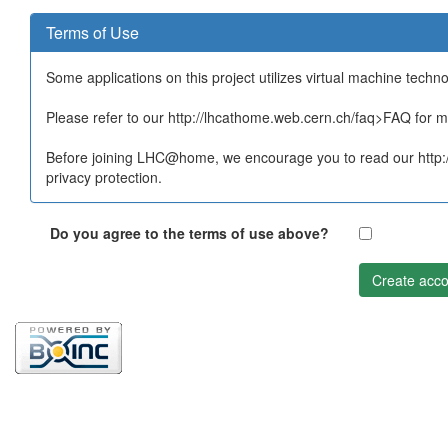
Terms of Use
Some applications on this project utilizes virtual machine techn
Please refer to our http://lhcathome.web.cern.ch/faq>FAQ for mo
Before joining LHC@home, we encourage you to read our http:/
privacy protection.
Do you agree to the terms of use above?
Create acco