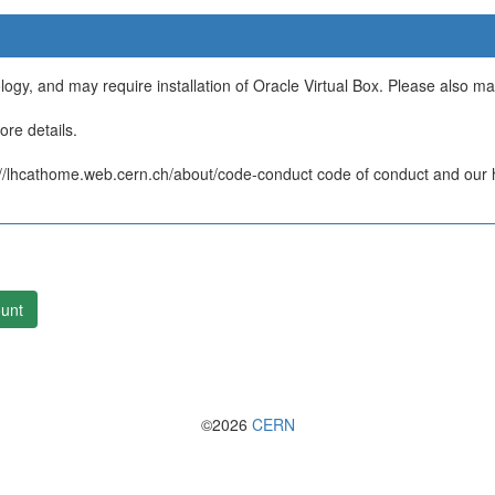
ology, and may require installation of Oracle Virtual Box. Please also m
re details.
/lhcathome.web.cern.ch/about/code-conduct code of conduct and our ht
unt
©2026
CERN