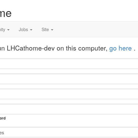
me
ity
Jobs
Site
 run LHCathome-dev on this computer,
go here
.
ord