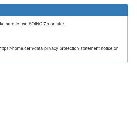
ake sure to use BOINC 7.x or later.
tps://home.cern/data-privacy-protection-statement notice on