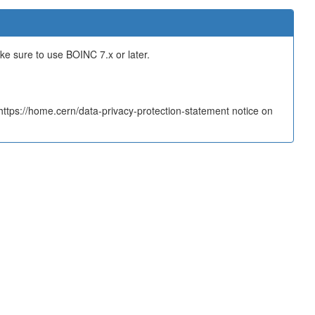
ake sure to use BOINC 7.x or later.
tps://home.cern/data-privacy-protection-statement notice on