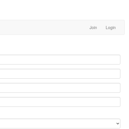
Join
Login