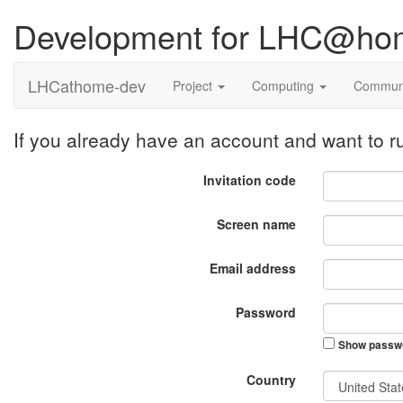
Development for LHC@ho
LHCathome-dev
Project
Computing
Commun
If you already have an account and want to
Invitation code
Screen name
Email address
Password
Show passw
Country