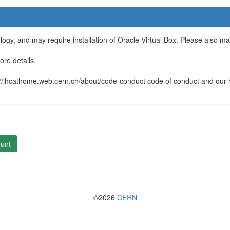
ology, and may require installation of Oracle Virtual Box. Please also m
re details.
/lhcathome.web.cern.ch/about/code-conduct code of conduct and our ht
unt
©2026
CERN