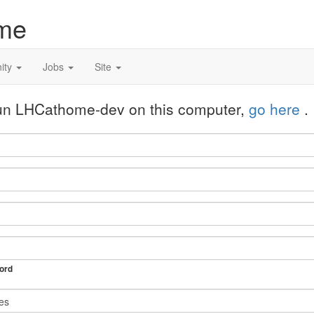
me
ity
Jobs
Site
 run LHCathome-dev on this computer,
go here
.
ord