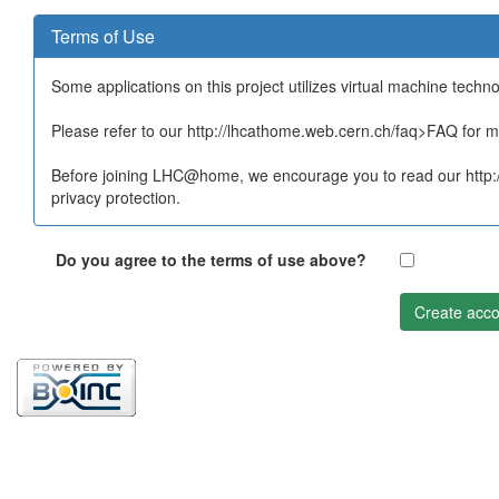
Terms of Use
Some applications on this project utilizes virtual machine techn
Please refer to our http://lhcathome.web.cern.ch/faq>FAQ for mo
Before joining LHC@home, we encourage you to read our http:/
privacy protection.
Do you agree to the terms of use above?
Create acco