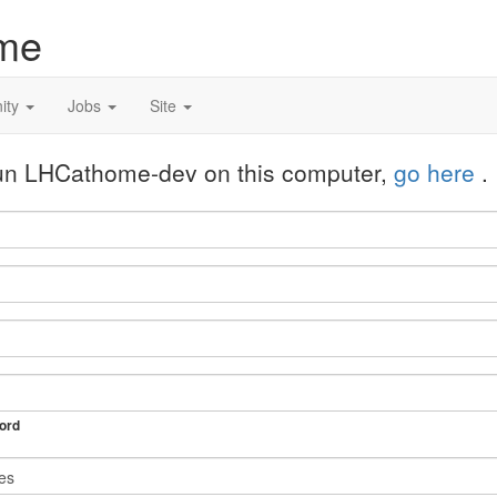
me
ity
Jobs
Site
 run LHCathome-dev on this computer,
go here
.
ord