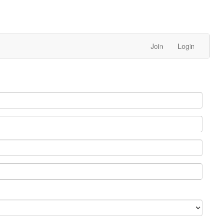
Join
Login