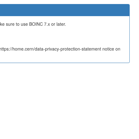
ake sure to use BOINC 7.x or later.
tps://home.cern/data-privacy-protection-statement notice on