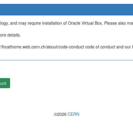
ology, and may require installation of Oracle Virtual Box. Please also m
re details.
/lhcathome.web.cern.ch/about/code-conduct code of conduct and our ht
unt
©2026
CERN