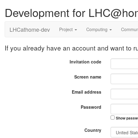
Development for LHC@ho
LHCathome-dev
Project
Computing
Commun
If you already have an account and want to
Invitation code
Screen name
Email address
Password
Show passw
Country