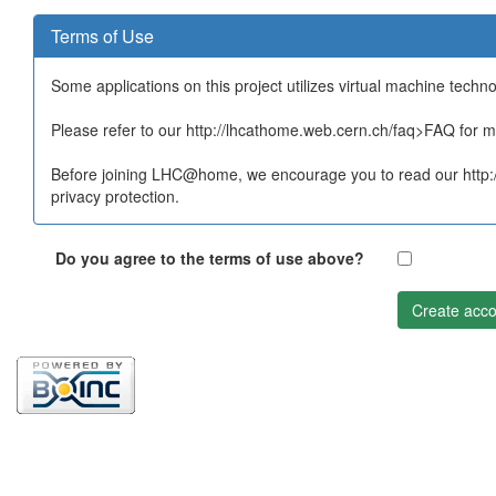
Terms of Use
Some applications on this project utilizes virtual machine techn
Please refer to our http://lhcathome.web.cern.ch/faq>FAQ for mo
Before joining LHC@home, we encourage you to read our http:/
privacy protection.
Do you agree to the terms of use above?
Create acco