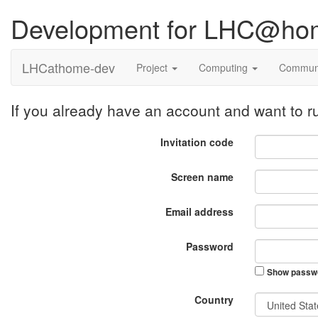
Development for LHC@ho
LHCathome-dev
Project
Computing
Commun
If you already have an account and want to
Invitation code
Screen name
Email address
Password
Show passw
Country