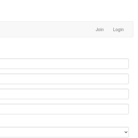
Join
Login