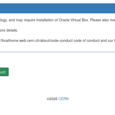
ology, and may require installation of Oracle Virtual Box. Please also m
re details.
/lhcathome.web.cern.ch/about/code-conduct code of conduct and our ht
unt
©2026
CERN