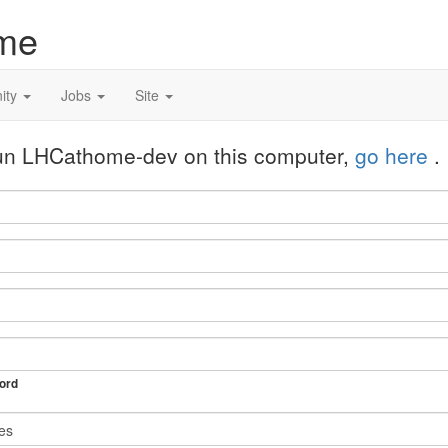
me
ity
Jobs
Site
 run LHCathome-dev on this computer,
go here
.
ord