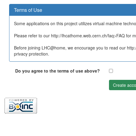
Terms of Use
Some applications on this project utilizes virtual machine techn
Please refer to our http://lhcathome.web.cern.ch/faq>FAQ for mo
Before joining LHC@home, we encourage you to read our http:/
privacy protection.
Do you agree to the terms of use above?
Create acco