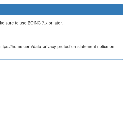
ake sure to use BOINC 7.x or later.
tps://home.cern/data-privacy-protection-statement notice on