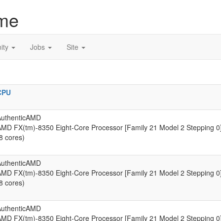
me
ity
Jobs
Site
CPU
AuthenticAMD
MD FX(tm)-8350 Eight-Core Processor [Family 21 Model 2 Stepping 0
8 cores)
AuthenticAMD
MD FX(tm)-8350 Eight-Core Processor [Family 21 Model 2 Stepping 0
8 cores)
AuthenticAMD
MD FX(tm)-8350 Eight-Core Processor [Family 21 Model 2 Stepping 0