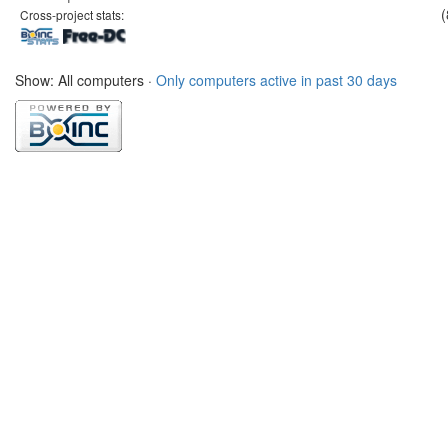
(
Cross-project stats:
Show: All computers ·
Only computers active in past 30 days