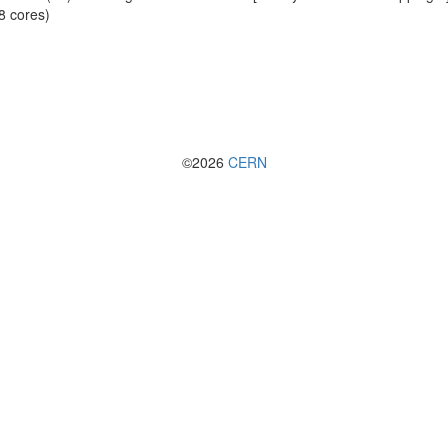
8 cores)
©2026
CERN