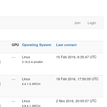
Join
Login
GPU
Operating System
Last contact
---
Linux
15 Feb 2016, 6:35:47 UTC
]
3.16.0-4-amd64
---
Linux
18 Feb 2016, 17:50:05 UTC
]
4.4.1-2-ARCH
---
Linux
2 Nov 2016, 20:05:07 UTC
]
4.8.4-1-ARCH