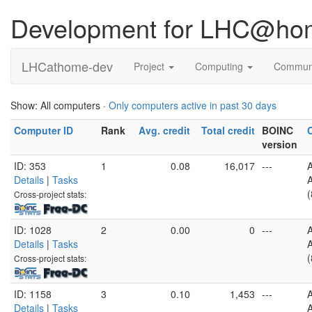
Development for LHC@ho
LHCathome-dev
Project
Computing
Commun
Show: All computers ·
Only computers active in past 30 days
Computer ID
Rank
Avg. credit
Total credit
BOINC
version
ID: 353
1
0.08
16,017
---
Details
|
Tasks
A
(
Cross-project stats:
ID: 1028
2
0.00
0
---
Details
|
Tasks
A
(
Cross-project stats:
ID: 1158
3
0.10
1,453
---
Details
|
Tasks
A