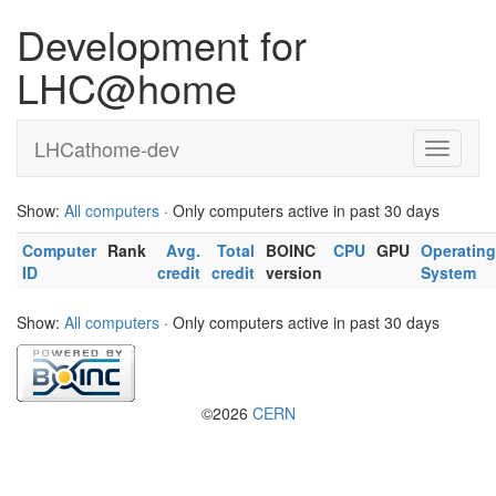
Development for
LHC@home
LHCathome-dev
Show:
All computers
· Only computers active in past 30 days
Computer
Rank
Avg.
Total
BOINC
CPU
GPU
Operating
ID
credit
credit
version
System
Show:
All computers
· Only computers active in past 30 days
©2026
CERN