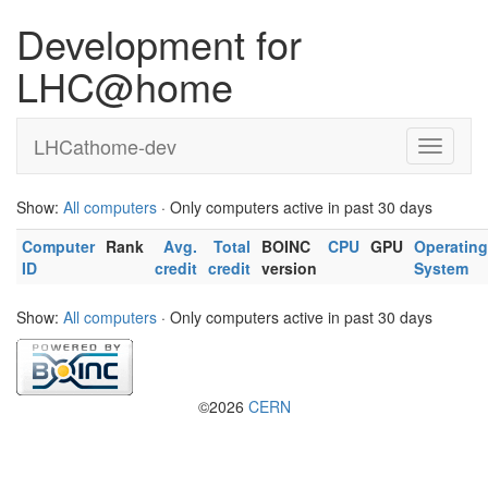
Development for
LHC@home
LHCathome-dev
Show:
All computers
· Only computers active in past 30 days
Computer
Rank
Avg.
Total
BOINC
CPU
GPU
Operating
ID
credit
credit
version
System
Show:
All computers
· Only computers active in past 30 days
©2026
CERN