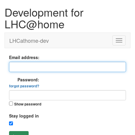
Development for
LHC@home
LHCathome-dev
Email address:
Password:
forgot password?
Show password
Stay logged in