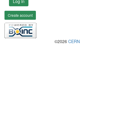
Log in
Create account
©2026
CERN