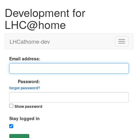
Development for
LHC@home
LHCathome-dev
Email address:
Password:
forgot password?
Show password
Stay logged in