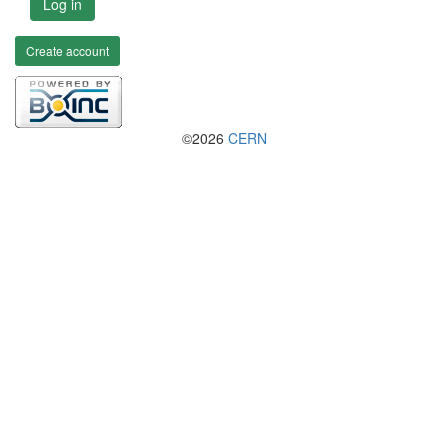
Log in
Create account
©2026
CERN