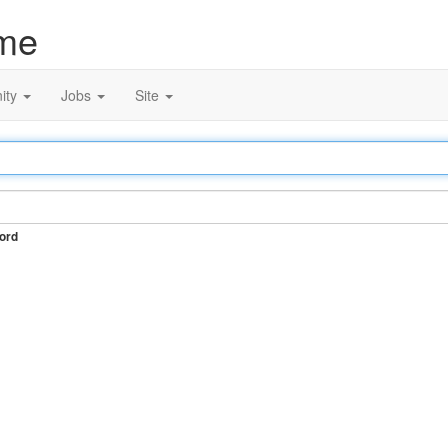
me
ity
Jobs
Site
ord