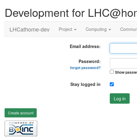
Development for LHC@ho
LHCathome-dev
Project
Computing
Commun
Email address:
Password:
forgot password?
Show passw
Stay logged in
Log in
Create account