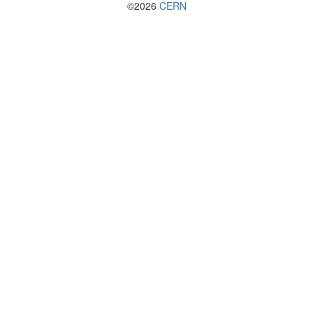
©2026
CERN