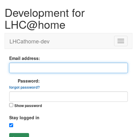
Development for
LHC@home
LHCathome-dev
Email address:
Password:
forgot password?
Show password
Stay logged in