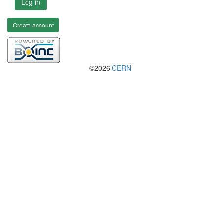
Log in
Create account
©2026
CERN