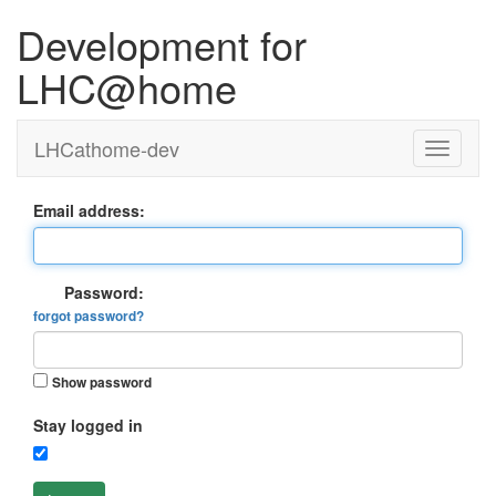
Development for
LHC@home
LHCathome-dev
Email address:
Password:
forgot password?
Show password
Stay logged in