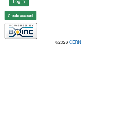
Log in
Create account
©2026
CERN