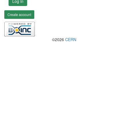
Log in
Create account
©2026
CERN