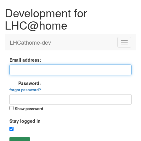
Development for
LHC@home
LHCathome-dev
Email address:
Password:
forgot password?
Show password
Stay logged in