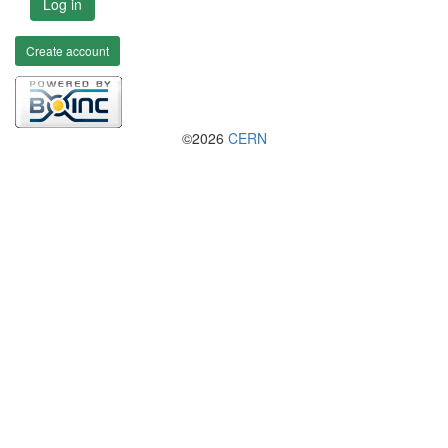
Log in
Create account
©2026
CERN