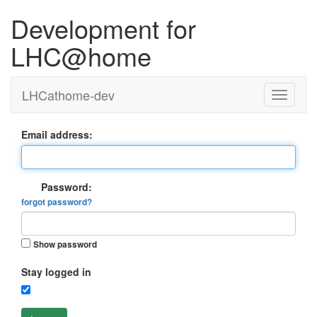
Development for
LHC@home
LHCathome-dev
Email address:
Password:
forgot password?
Show password
Stay logged in