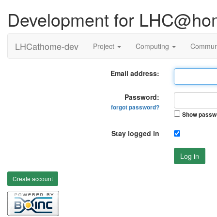
Development for LHC@ho
LHCathome-dev
Project
Computing
Commun
Email address:
Password:
forgot password?
Show passw
Stay logged in
Log in
Create account