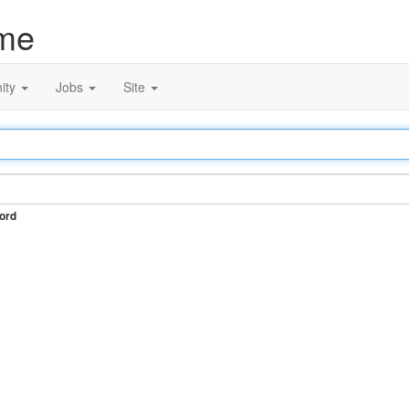
me
ity
Jobs
Site
ord