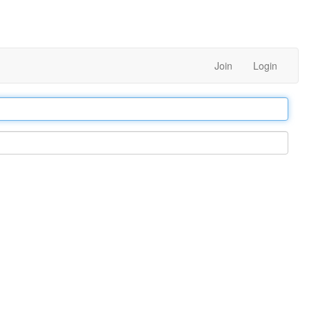
Join
Login