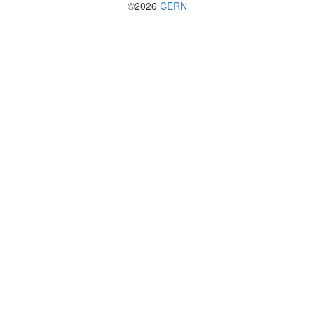
©2026
CERN