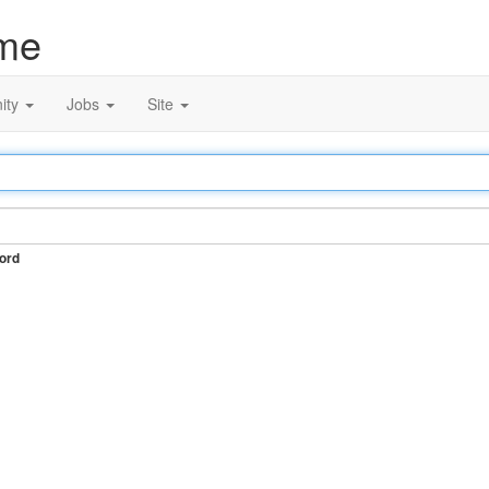
me
ity
Jobs
Site
ord