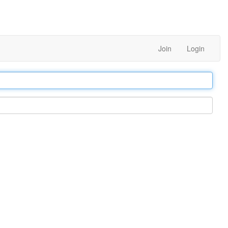
Join
Login