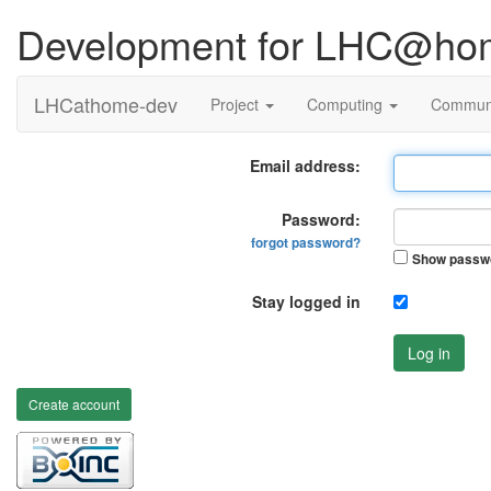
Development for LHC@ho
LHCathome-dev
Project
Computing
Commun
Email address:
Password:
forgot password?
Show passw
Stay logged in
Log in
Create account