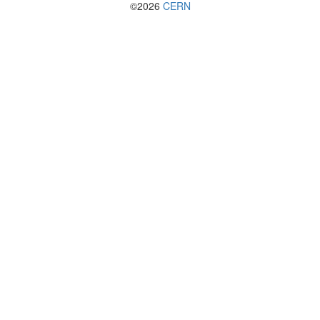
©2026
CERN