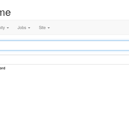
me
ity
Jobs
Site
ord