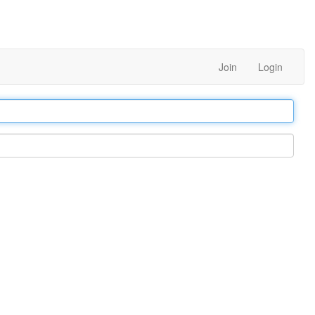
Join
Login