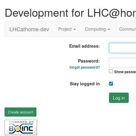
Development for LHC@ho
LHCathome-dev
Project
Computing
Commun
Email address:
Password:
forgot password?
Show passw
Stay logged in
Log in
Create account