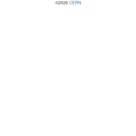
©2026
CERN