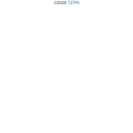
©2026
CERN