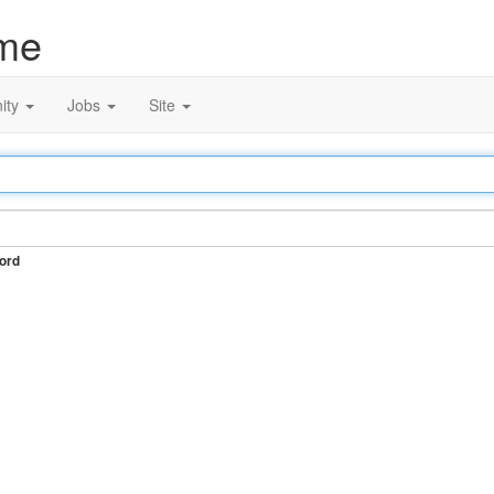
me
ity
Jobs
Site
ord