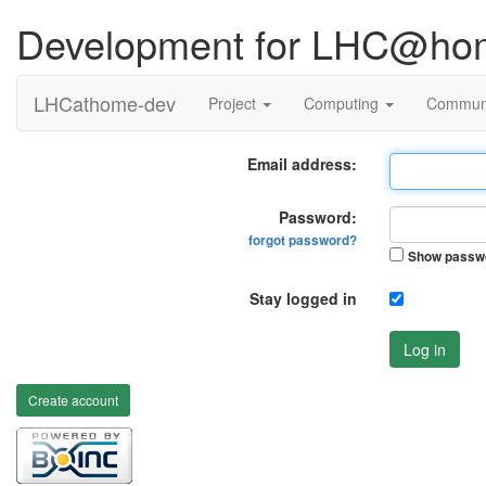
Development for LHC@ho
LHCathome-dev
Project
Computing
Commun
Email address:
Password:
forgot password?
Show passw
Stay logged in
Log in
Create account