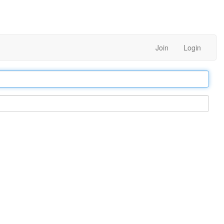
Join
Login