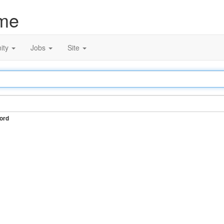
me
ity
Jobs
Site
ord