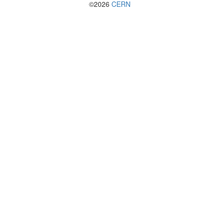
©2026
CERN