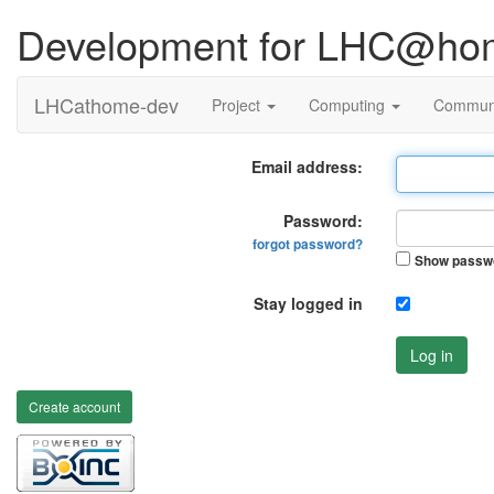
Development for LHC@ho
LHCathome-dev
Project
Computing
Commun
Email address:
Password:
forgot password?
Show passw
Stay logged in
Log in
Create account