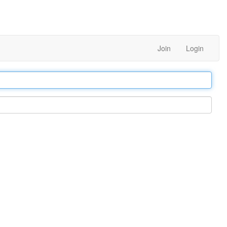
Join
Login