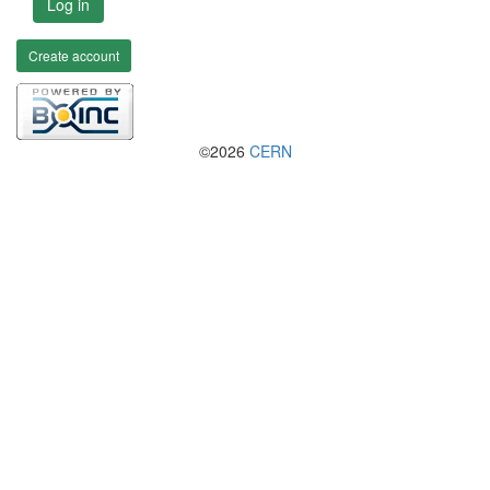
Log in
Create account
©2026
CERN