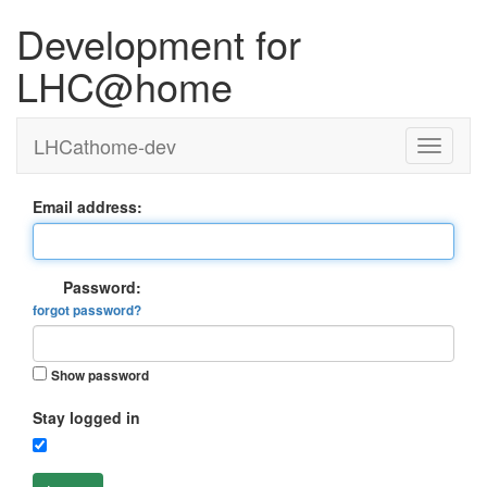
Development for
LHC@home
LHCathome-dev
Email address:
Password:
forgot password?
Show password
Stay logged in