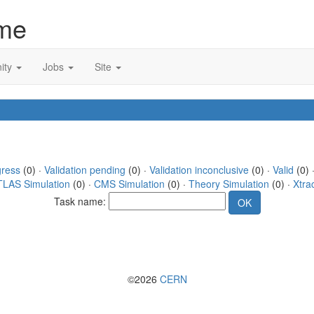
me
ity
Jobs
Site
gress
(0) ·
Validation pending
(0) ·
Validation inconclusive
(0) ·
Valid
(0) ·
TLAS Simulation
(0) ·
CMS Simulation
(0) ·
Theory Simulation
(0) ·
Xtra
Task name:
©2026
CERN