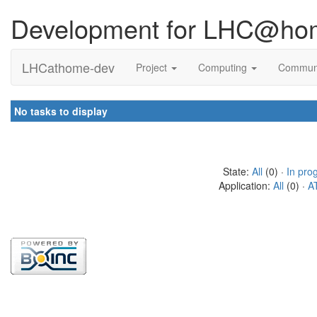
Development for LHC@ho
LHCathome-dev
Project
Computing
Commun
No tasks to display
State:
All
(0) ·
In pro
Application:
All
(0) ·
A