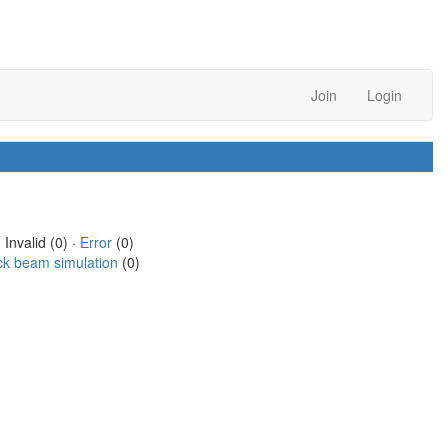
Join
Login
 Invalid (0) ·
Error
(0)
ck beam simulation
(0)