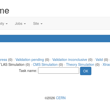
me
ity
Jobs
Site
gress
(0) ·
Validation pending
(0) ·
Validation inconclusive
(0) ·
Valid
(0) ·
TLAS Simulation (0) ·
CMS Simulation
(0) ·
Theory Simulation
(0) ·
Xtra
Task name:
©2026
CERN