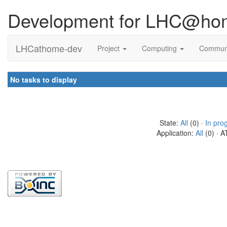
Development for LHC@ho
LHCathome-dev
Project
Computing
Commun
No tasks to display
State:
All
(0) ·
In pro
Application:
All
(0) · A