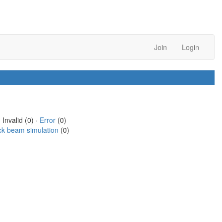
Join
Login
 Invalid (0) ·
Error
(0)
ck beam simulation
(0)