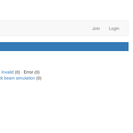
Join
Login
·
Invalid
(0) · Error (0)
ck beam simulation
(0)