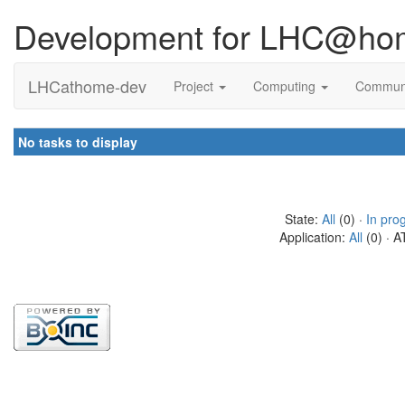
Development for LHC@ho
LHCathome-dev
Project
Computing
Commun
No tasks to display
State:
All
(0) ·
In pro
Application:
All
(0) · A