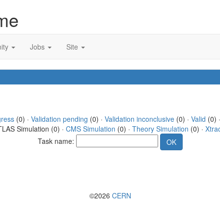
me
ity
Jobs
Site
gress
(0) ·
Validation pending
(0) ·
Validation inconclusive
(0) ·
Valid
(0) 
TLAS Simulation (0) ·
CMS Simulation
(0) ·
Theory Simulation
(0) ·
Xtra
Task name:
©2026
CERN