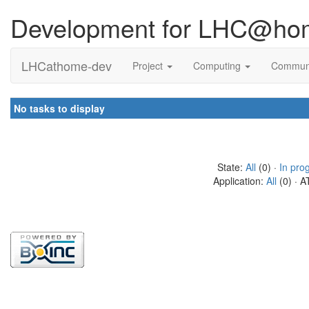
Development for LHC@ho
LHCathome-dev
Project
Computing
Commun
No tasks to display
State:
All
(0) ·
In pro
Application:
All
(0) · A