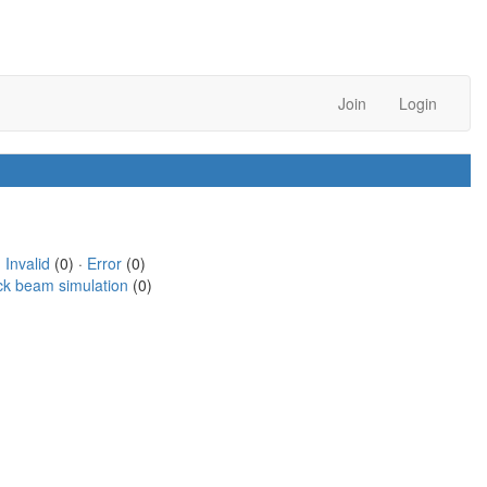
Join
Login
·
Invalid
(0) ·
Error
(0)
ck beam simulation
(0)