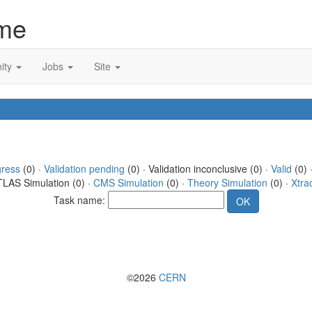
me
ity
Jobs
Site
gress
(0) ·
Validation pending
(0) · Validation inconclusive (0) ·
Valid
(0) 
TLAS Simulation (0) ·
CMS Simulation
(0) ·
Theory Simulation
(0) ·
Xtra
Task name:
©2026
CERN