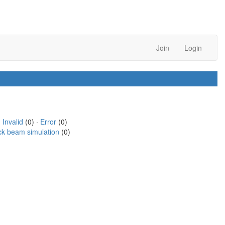
Join
Login
·
Invalid
(0) ·
Error
(0)
ck beam simulation
(0)