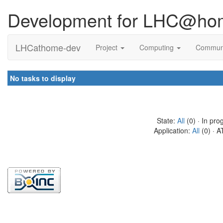
Development for LHC@ho
LHCathome-dev
Project
Computing
Commun
No tasks to display
State:
All
(0) · In pro
Application:
All
(0) · A