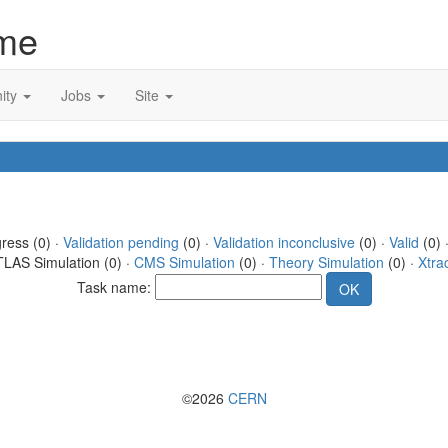
me
ity
Jobs
Site
gress (0) ·
Validation pending
(0) ·
Validation inconclusive
(0) ·
Valid
(0) 
TLAS Simulation (0) ·
CMS Simulation
(0) ·
Theory Simulation
(0) ·
Xtra
Task name:
©2026
CERN