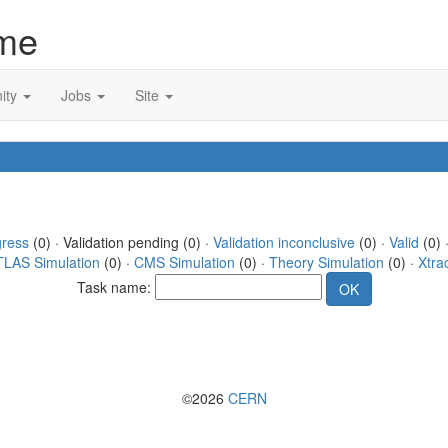
me
ity
Jobs
Site
gress
(0) · Validation pending (0) ·
Validation inconclusive
(0) ·
Valid
(0) 
TLAS Simulation
(0) ·
CMS Simulation
(0) ·
Theory Simulation
(0) ·
Xtra
Task name:
©2026
CERN