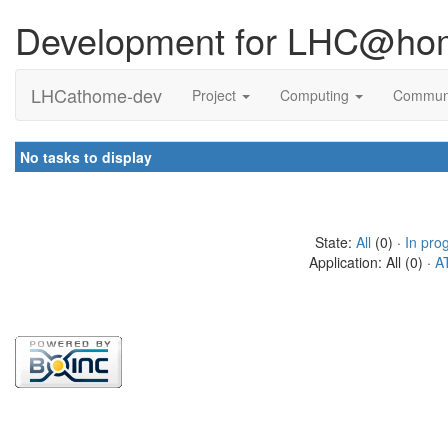
Development for LHC@ho
LHCathome-dev
Project
Computing
Commun
No tasks to display
State:
All
(0) ·
In pro
Application: All (0) ·
A