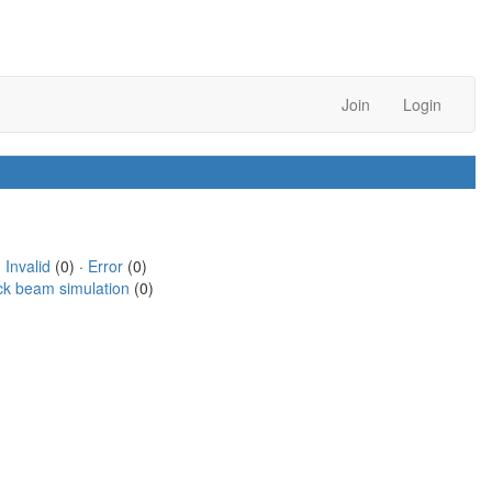
Join
Login
·
Invalid
(0) ·
Error
(0)
ck beam simulation
(0)