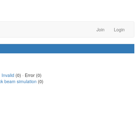
Join
Login
·
Invalid
(0) · Error (0)
ck beam simulation
(0)