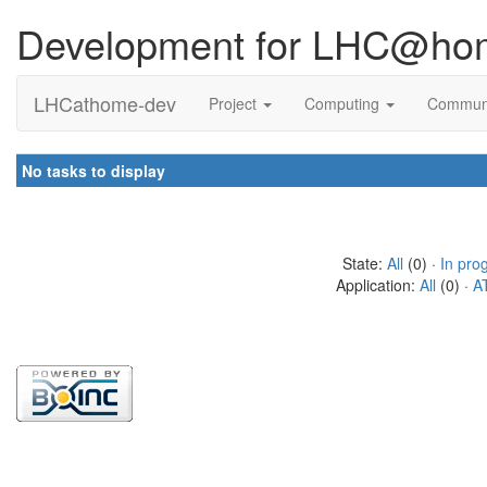
Development for LHC@ho
LHCathome-dev
Project
Computing
Commun
No tasks to display
State:
All
(0) ·
In pro
Application:
All
(0) ·
A