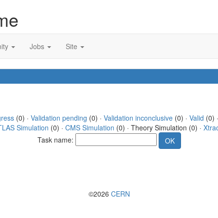
me
ity
Jobs
Site
gress
(0) ·
Validation pending
(0) ·
Validation inconclusive
(0) ·
Valid
(0) 
TLAS Simulation
(0) ·
CMS Simulation
(0) · Theory Simulation (0) ·
Xtra
Task name:
©2026
CERN