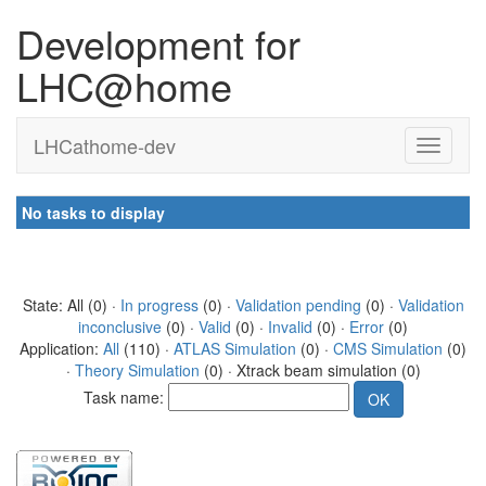
Development for
LHC@home
LHCathome-dev
No tasks to display
State: All (0) ·
In progress
(0) ·
Validation pending
(0) ·
Validation
inconclusive
(0) ·
Valid
(0) ·
Invalid
(0) ·
Error
(0)
Application:
All
(110) ·
ATLAS Simulation
(0) ·
CMS Simulation
(0)
·
Theory Simulation
(0) · Xtrack beam simulation (0)
Task name: