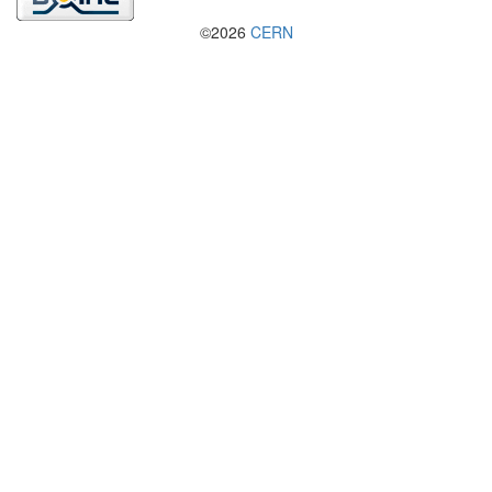
©2026
CERN