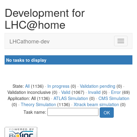
Development for
LHC@home
LHCathome-dev
No tasks to display
State:
All
(1136) ·
In progress
(0) ·
Validation pending
(0) ·
Validation inconclusive (0) ·
Valid
(1067) ·
Invalid
(0) ·
Error
(69)
Application: All (1136) ·
ATLAS Simulation
(0) ·
CMS Simulation
(0) ·
Theory Simulation
(1136) ·
Xtrack beam simulation
(0)
Task name: