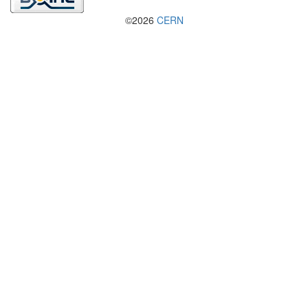
©2026
CERN