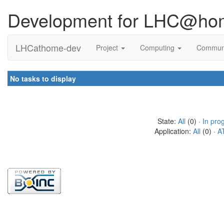
Development for LHC@ho
LHCathome-dev
Project
Computing
Commun
No tasks to display
State:
All
(0) ·
In pro
Application:
All
(0) ·
A