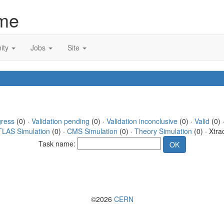
me
ity
Jobs
Site
gress
(0) ·
Validation pending
(0) ·
Validation inconclusive
(0) ·
Valid
(0) ·
TLAS Simulation
(0) ·
CMS Simulation
(0) ·
Theory Simulation
(0) · Xtra
Task name:
©2026
CERN