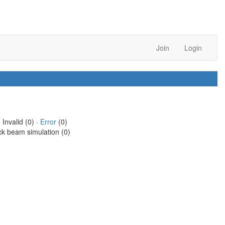
Join
Login
 Invalid (0) ·
Error
(0)
ck beam simulation (0)