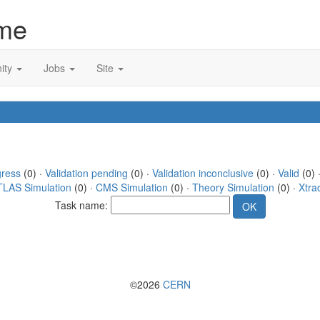
me
ity
Jobs
Site
gress
(0) ·
Validation pending
(0) ·
Validation inconclusive
(0) ·
Valid
(0) 
TLAS Simulation
(0) ·
CMS Simulation
(0) ·
Theory Simulation
(0) ·
Xtra
Task name:
©2026
CERN