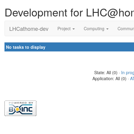
Development for LHC@ho
LHCathome-dev
Project
Computing
Commun
No tasks to display
State: All (0) ·
In pro
Application: All (0) ·
A