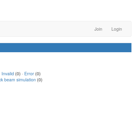
Join
Login
·
Invalid
(0) ·
Error
(0)
ck beam simulation
(0)