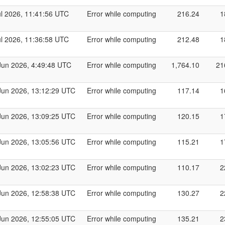
ul 2026, 11:41:56 UTC
Error while computing
216.24
1
ul 2026, 11:36:58 UTC
Error while computing
212.48
1
Jun 2026, 4:49:48 UTC
Error while computing
1,764.10
21
Jun 2026, 13:12:29 UTC
Error while computing
117.14
1
Jun 2026, 13:09:25 UTC
Error while computing
120.15
1
Jun 2026, 13:05:56 UTC
Error while computing
115.21
1
Jun 2026, 13:02:23 UTC
Error while computing
110.17
2
Jun 2026, 12:58:38 UTC
Error while computing
130.27
2
Jun 2026, 12:55:05 UTC
Error while computing
135.21
2