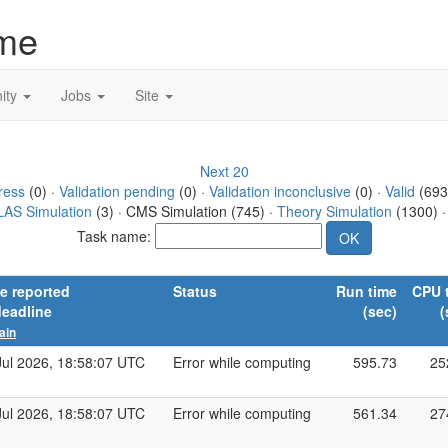
me
ity
Jobs
Site
Next 20
ress
(0) ·
Validation pending
(0) ·
Validation inconclusive
(0) ·
Valid
(693
AS Simulation
(3) · CMS Simulation (745) ·
Theory Simulation
(1300) 
Task name:
e reported
Status
Run time
CPU 
deadline
(sec)
(
ain
Jul 2026, 18:58:07 UTC
Error while computing
595.73
25
Jul 2026, 18:58:07 UTC
Error while computing
561.34
27