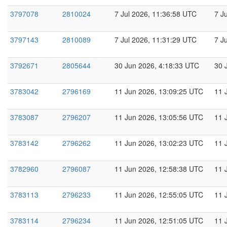
3797078
2810024
7 Jul 2026, 11:36:58 UTC
7 J
3797143
2810089
7 Jul 2026, 11:31:29 UTC
7 J
3792671
2805644
30 Jun 2026, 4:18:33 UTC
30 
3783042
2796169
11 Jun 2026, 13:09:25 UTC
11 
3783087
2796207
11 Jun 2026, 13:05:56 UTC
11 
3783142
2796262
11 Jun 2026, 13:02:23 UTC
11 
3782960
2796087
11 Jun 2026, 12:58:38 UTC
11 
3783113
2796233
11 Jun 2026, 12:55:05 UTC
11 
3783114
2796234
11 Jun 2026, 12:51:05 UTC
11 