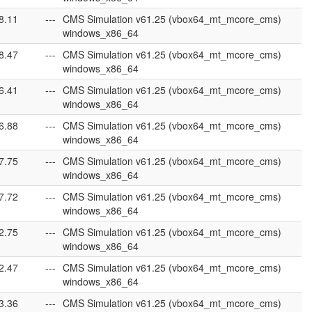
8.11
---
CMS Simulation v61.25 (vbox64_mt_mcore_cms)
windows_x86_64
8.47
---
CMS Simulation v61.25 (vbox64_mt_mcore_cms)
windows_x86_64
6.41
---
CMS Simulation v61.25 (vbox64_mt_mcore_cms)
windows_x86_64
6.88
---
CMS Simulation v61.25 (vbox64_mt_mcore_cms)
windows_x86_64
7.75
---
CMS Simulation v61.25 (vbox64_mt_mcore_cms)
windows_x86_64
7.72
---
CMS Simulation v61.25 (vbox64_mt_mcore_cms)
windows_x86_64
2.75
---
CMS Simulation v61.25 (vbox64_mt_mcore_cms)
windows_x86_64
2.47
---
CMS Simulation v61.25 (vbox64_mt_mcore_cms)
windows_x86_64
3.36
---
CMS Simulation v61.25 (vbox64_mt_mcore_cms)