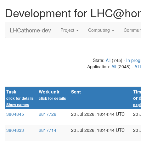
Development for LHC@ho
LHCathome-dev
Project
Computing
Commun
State:
All
(745) ·
In prog
Application:
All
(2048) ·
ATL
Task
Work unit
Sent
Tim
or 
click for details
click for details
Show names
expl
3804845
2817726
20 Jul 2026, 18:44:44 UTC
20 
3804833
2817714
20 Jul 2026, 18:44:44 UTC
20 