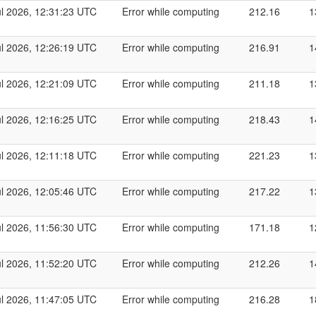
ul 2026, 12:31:23 UTC
Error while computing
212.16
1
ul 2026, 12:26:19 UTC
Error while computing
216.91
1
ul 2026, 12:21:09 UTC
Error while computing
211.18
1
ul 2026, 12:16:25 UTC
Error while computing
218.43
1
ul 2026, 12:11:18 UTC
Error while computing
221.23
1
ul 2026, 12:05:46 UTC
Error while computing
217.22
1
ul 2026, 11:56:30 UTC
Error while computing
171.18
1
ul 2026, 11:52:20 UTC
Error while computing
212.26
1
ul 2026, 11:47:05 UTC
Error while computing
216.28
1