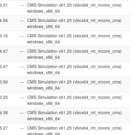
3.31
---
CMS Simulation v61.25 (vbox64_mt_mcore_cms)
windows_x86_64
4.56
---
CMS Simulation v61.25 (vbox64_mt_mcore_cms)
windows_x86_64
3.16
---
CMS Simulation v61.25 (vbox64_mt_mcore_cms)
windows_x86_64
4.47
---
CMS Simulation v61.25 (vbox64_mt_mcore_cms)
windows_x86_64
3.47
---
CMS Simulation v61.25 (vbox64_mt_mcore_cms)
windows_x86_64
3.56
---
CMS Simulation v61.25 (vbox64_mt_mcore_cms)
windows_x86_64
2.25
---
CMS Simulation v61.25 (vbox64_mt_mcore_cms)
windows_x86_64
4.38
---
CMS Simulation v61.25 (vbox64_mt_mcore_cms)
windows_x86_64
8.27
---
CMS Simulation v61.25 (vbox64_mt_mcore_cms)
windows_x86_64