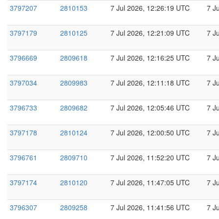
3797207
2810153
7 Jul 2026, 12:26:19 UTC
7 J
3797179
2810125
7 Jul 2026, 12:21:09 UTC
7 J
3796669
2809618
7 Jul 2026, 12:16:25 UTC
7 J
3797034
2809983
7 Jul 2026, 12:11:18 UTC
7 J
3796733
2809682
7 Jul 2026, 12:05:46 UTC
7 J
3797178
2810124
7 Jul 2026, 12:00:50 UTC
7 J
3796761
2809710
7 Jul 2026, 11:52:20 UTC
7 J
3797174
2810120
7 Jul 2026, 11:47:05 UTC
7 J
3796307
2809258
7 Jul 2026, 11:41:56 UTC
7 J