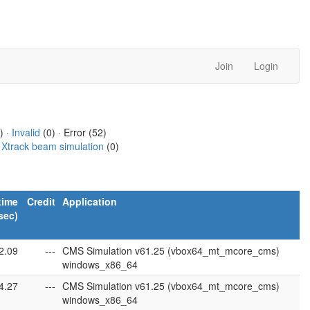
Join
Login
) ·
Invalid
(0) · Error (52)
·
Xtrack beam simulation
(0)
time
Credit
Application
sec)
2.09
---
CMS Simulation v61.25 (vbox64_mt_mcore_cms)
windows_x86_64
4.27
---
CMS Simulation v61.25 (vbox64_mt_mcore_cms)
windows_x86_64