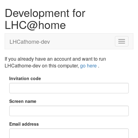
Development for
LHC@home
LHCathome-dev
If you already have an account and want to run
LHCathome-dev on this computer,
go here
.
Invitation code
Screen name
Email address