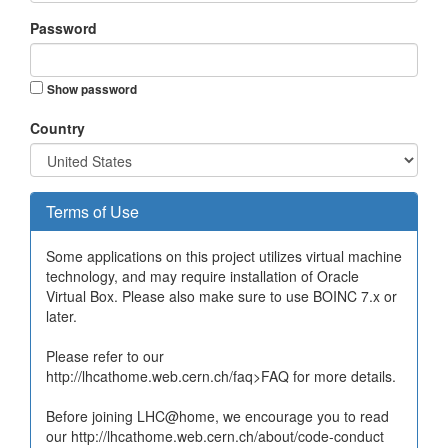
Password
Show password
Country
Terms of Use
Some applications on this project utilizes virtual machine
technology, and may require installation of Oracle
Virtual Box. Please also make sure to use BOINC 7.x or
later.
Please refer to our
http://lhcathome.web.cern.ch/faq>FAQ for more details.
Before joining LHC@home, we encourage you to read
our http://lhcathome.web.cern.ch/about/code-conduct