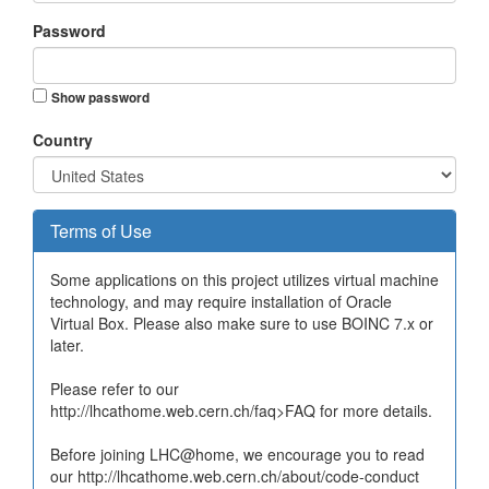
Password
Show password
Country
Terms of Use
Some applications on this project utilizes virtual machine
technology, and may require installation of Oracle
Virtual Box. Please also make sure to use BOINC 7.x or
later.
Please refer to our
http://lhcathome.web.cern.ch/faq>FAQ for more details.
Before joining LHC@home, we encourage you to read
our http://lhcathome.web.cern.ch/about/code-conduct