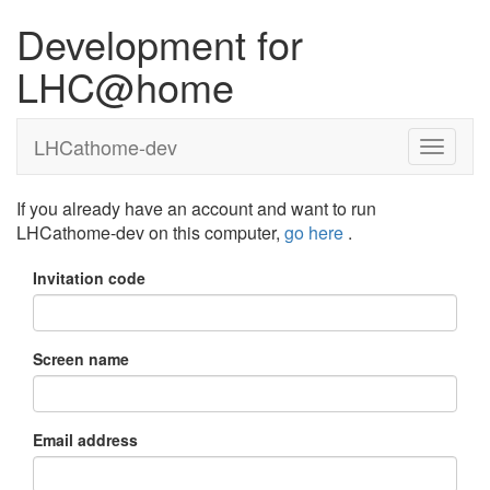
Development for
LHC@home
LHCathome-dev
If you already have an account and want to run
LHCathome-dev on this computer,
go here
.
Invitation code
Screen name
Email address