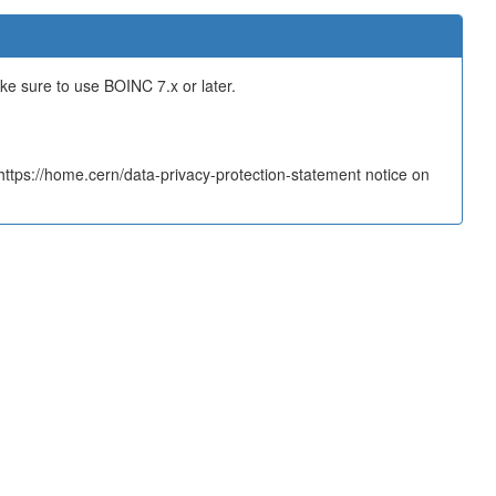
ake sure to use BOINC 7.x or later.
tps://home.cern/data-privacy-protection-statement notice on