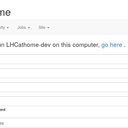
me
ity
Jobs
Site
 run LHCathome-dev on this computer,
go here
.
ord