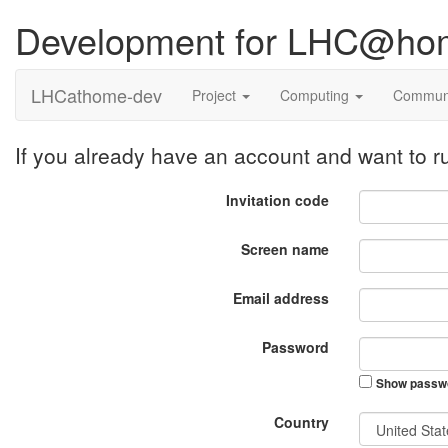
Development for LHC@ho
LHCathome-dev
Project
Computing
Commun
If you already have an account and want to
Invitation code
Screen name
Email address
Password
Show passw
Country