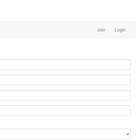
Join
Login