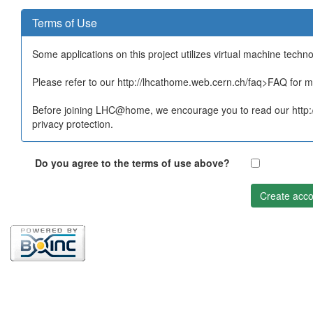
Terms of Use
Some applications on this project utilizes virtual machine techn
Please refer to our http://lhcathome.web.cern.ch/faq>FAQ for mo
Before joining LHC@home, we encourage you to read our http:/
privacy protection.
Do you agree to the terms of use above?
Create acco