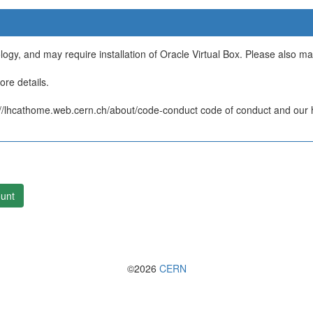
ology, and may require installation of Oracle Virtual Box. Please also m
re details.
/lhcathome.web.cern.ch/about/code-conduct code of conduct and our ht
unt
©2026
CERN