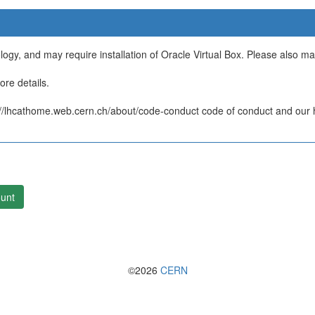
ology, and may require installation of Oracle Virtual Box. Please also m
re details.
/lhcathome.web.cern.ch/about/code-conduct code of conduct and our ht
unt
©2026
CERN