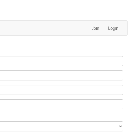
Join
Login