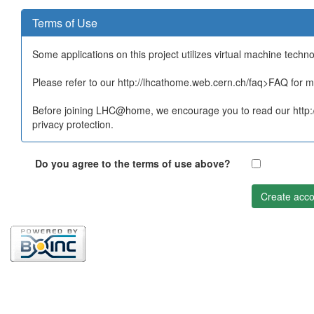
Terms of Use
Some applications on this project utilizes virtual machine techn
Please refer to our http://lhcathome.web.cern.ch/faq>FAQ for mo
Before joining LHC@home, we encourage you to read our http:/
privacy protection.
Do you agree to the terms of use above?
Create acco