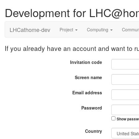
Development for LHC@ho
LHCathome-dev
Project
Computing
Commun
If you already have an account and want to
Invitation code
Screen name
Email address
Password
Show passw
Country