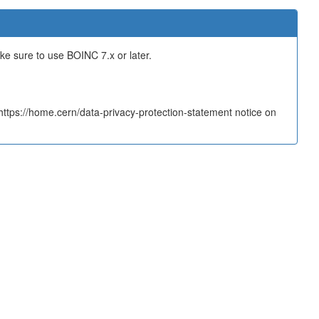
ake sure to use BOINC 7.x or later.
tps://home.cern/data-privacy-protection-statement notice on