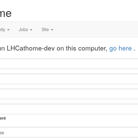
me
ity
Jobs
Site
 run LHCathome-dev on this computer,
go here
.
ord