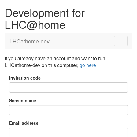
Development for
LHC@home
LHCathome-dev
If you already have an account and want to run
LHCathome-dev on this computer,
go here
.
Invitation code
Screen name
Email address