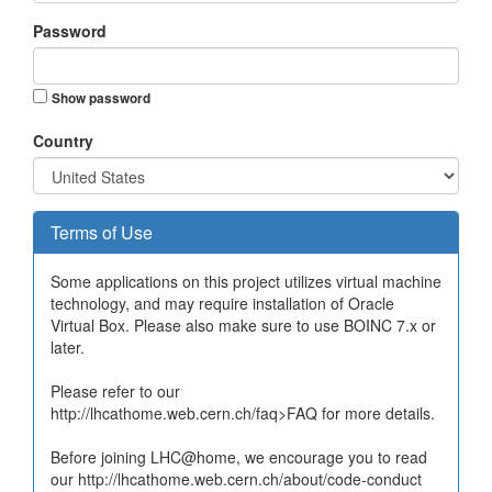
Password
Show password
Country
Terms of Use
Some applications on this project utilizes virtual machine
technology, and may require installation of Oracle
Virtual Box. Please also make sure to use BOINC 7.x or
later.
Please refer to our
http://lhcathome.web.cern.ch/faq>FAQ for more details.
Before joining LHC@home, we encourage you to read
our http://lhcathome.web.cern.ch/about/code-conduct