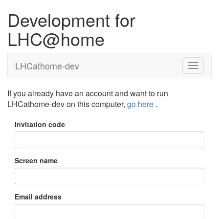
Development for
LHC@home
LHCathome-dev
If you already have an account and want to run
LHCathome-dev on this computer,
go here
.
Invitation code
Screen name
Email address