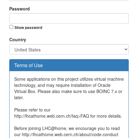
Password
Show password
Country
Terms of Use
Some applications on this project utilizes virtual machine
technology, and may require installation of Oracle
Virtual Box. Please also make sure to use BOINC 7.x or
later.
Please refer to our
http://lhcathome.web.cern.ch/faq>FAQ for more details.
Before joining LHC@home, we encourage you to read
our http://lhcathome.web.cern.ch/about/code-conduct