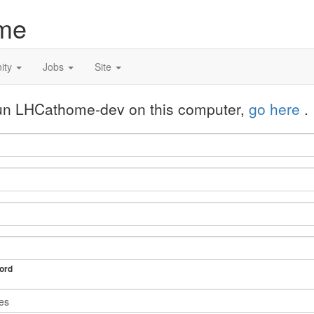
me
ity
Jobs
Site
 run LHCathome-dev on this computer,
go here
.
ord