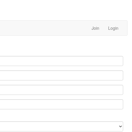
Join
Login