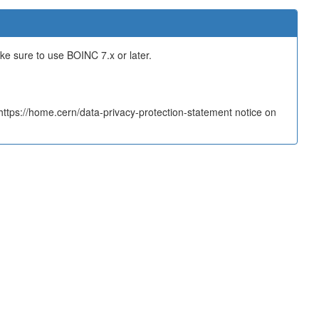
ake sure to use BOINC 7.x or later.
tps://home.cern/data-privacy-protection-statement notice on