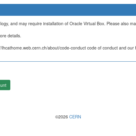
ology, and may require installation of Oracle Virtual Box. Please also m
re details.
/lhcathome.web.cern.ch/about/code-conduct code of conduct and our ht
unt
©2026
CERN