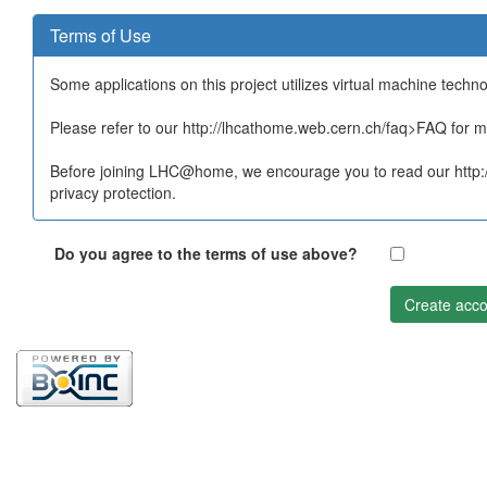
Terms of Use
Some applications on this project utilizes virtual machine techn
Please refer to our http://lhcathome.web.cern.ch/faq>FAQ for mo
Before joining LHC@home, we encourage you to read our http:/
privacy protection.
Do you agree to the terms of use above?
Create acco