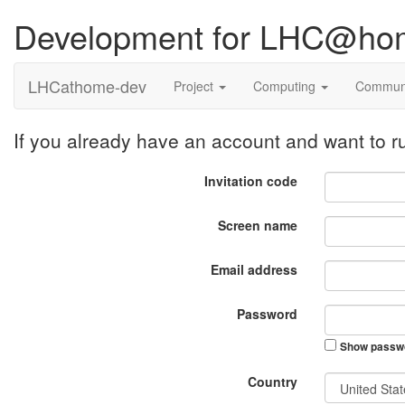
Development for LHC@ho
LHCathome-dev
Project
Computing
Commun
If you already have an account and want to
Invitation code
Screen name
Email address
Password
Show passw
Country