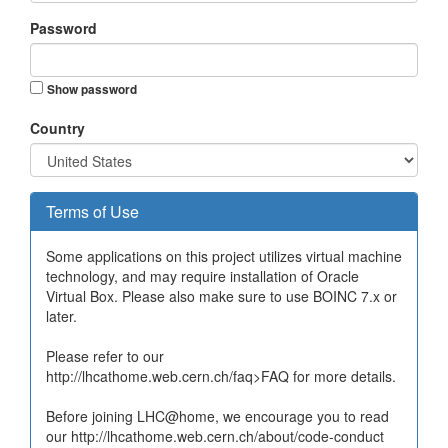
Password
Show password
Country
Terms of Use
Some applications on this project utilizes virtual machine
technology, and may require installation of Oracle
Virtual Box. Please also make sure to use BOINC 7.x or
later.
Please refer to our
http://lhcathome.web.cern.ch/faq>FAQ for more details.
Before joining LHC@home, we encourage you to read
our http://lhcathome.web.cern.ch/about/code-conduct