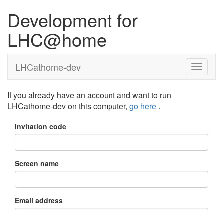
Development for
LHC@home
LHCathome-dev
If you already have an account and want to run
LHCathome-dev on this computer,
go here
.
Invitation code
Screen name
Email address