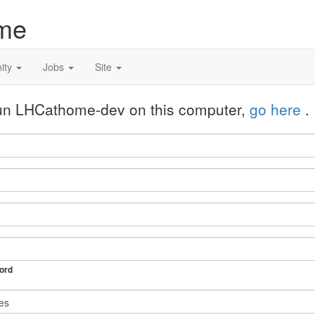
me
ity
Jobs
Site
 run LHCathome-dev on this computer,
go here
.
ord