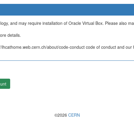
ology, and may require installation of Oracle Virtual Box. Please also m
re details.
/lhcathome.web.cern.ch/about/code-conduct code of conduct and our ht
unt
©2026
CERN