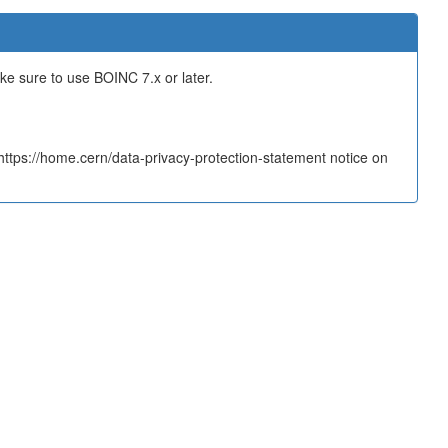
ake sure to use BOINC 7.x or later.
tps://home.cern/data-privacy-protection-statement notice on