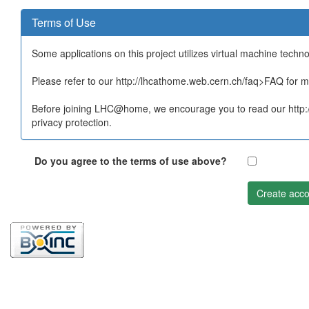
Terms of Use
Some applications on this project utilizes virtual machine techn
Please refer to our http://lhcathome.web.cern.ch/faq>FAQ for mo
Before joining LHC@home, we encourage you to read our http:/
privacy protection.
Do you agree to the terms of use above?
Create acco