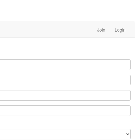
Join
Login