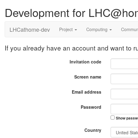
Development for LHC@ho
LHCathome-dev
Project
Computing
Commun
If you already have an account and want to
Invitation code
Screen name
Email address
Password
Show passw
Country