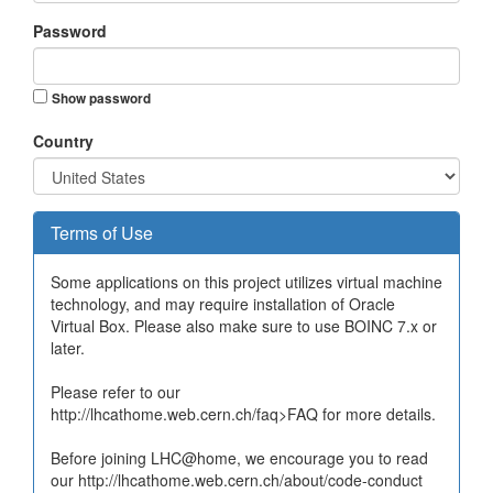
Password
Show password
Country
Terms of Use
Some applications on this project utilizes virtual machine
technology, and may require installation of Oracle
Virtual Box. Please also make sure to use BOINC 7.x or
later.
Please refer to our
http://lhcathome.web.cern.ch/faq>FAQ for more details.
Before joining LHC@home, we encourage you to read
our http://lhcathome.web.cern.ch/about/code-conduct