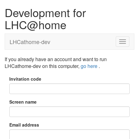
Development for
LHC@home
LHCathome-dev
If you already have an account and want to run
LHCathome-dev on this computer,
go here
.
Invitation code
Screen name
Email address