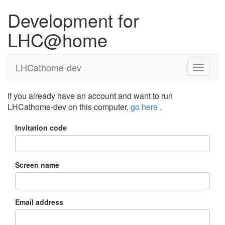
Development for
LHC@home
LHCathome-dev
If you already have an account and want to run
LHCathome-dev on this computer,
go here
.
Invitation code
Screen name
Email address