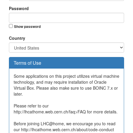
Password
Show password
Country
Terms of Use
Some applications on this project utilizes virtual machine
technology, and may require installation of Oracle
Virtual Box. Please also make sure to use BOINC 7.x or
later.
Please refer to our
http://lhcathome.web.cern.ch/faq>FAQ for more details.
Before joining LHC@home, we encourage you to read
our http://lhcathome.web.cern.ch/about/code-conduct