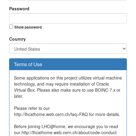
Password
Show password
Country
Terms of Use
Some applications on this project utilizes virtual machine
technology, and may require installation of Oracle
Virtual Box. Please also make sure to use BOINC 7.x or
later.
Please refer to our
http://lhcathome.web.cern.ch/faq>FAQ for more details.
Before joining LHC@home, we encourage you to read
our http://lhcathome.web.cern.ch/about/code-conduct