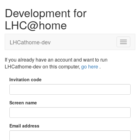
Development for
LHC@home
LHCathome-dev
If you already have an account and want to run
LHCathome-dev on this computer,
go here
.
Invitation code
Screen name
Email address