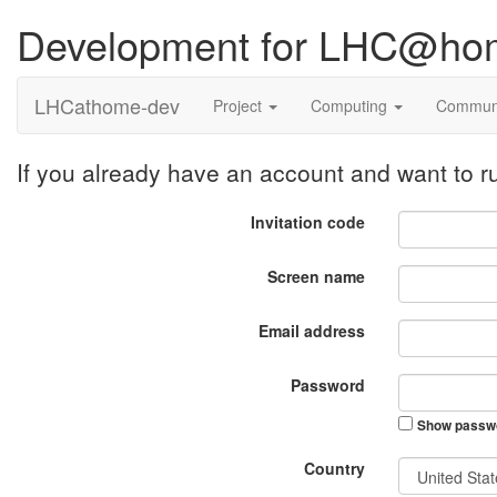
Development for LHC@ho
LHCathome-dev
Project
Computing
Commun
If you already have an account and want to
Invitation code
Screen name
Email address
Password
Show passw
Country