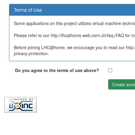
Terms of Use
Some applications on this project utilizes virtual machine techn
Please refer to our http://lhcathome.web.cern.ch/faq>FAQ for mo
Before joining LHC@home, we encourage you to read our http:/
privacy protection.
Do you agree to the terms of use above?
Create acco