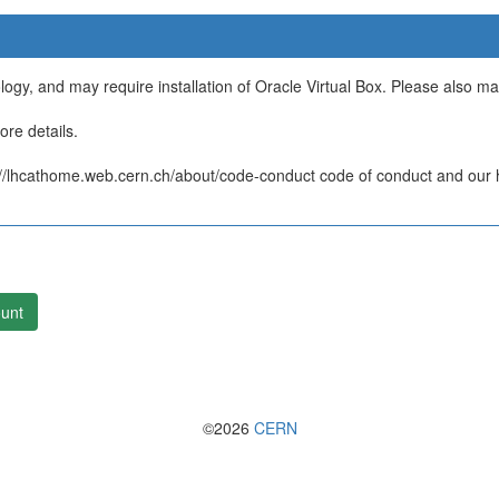
ology, and may require installation of Oracle Virtual Box. Please also m
re details.
/lhcathome.web.cern.ch/about/code-conduct code of conduct and our ht
unt
©2026
CERN