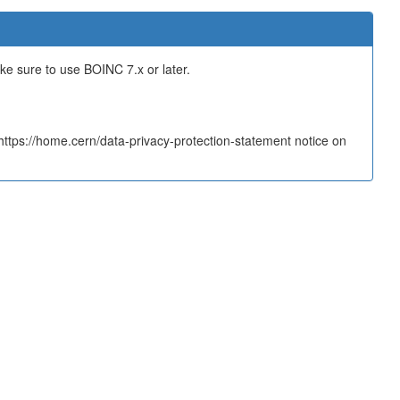
ake sure to use BOINC 7.x or later.
tps://home.cern/data-privacy-protection-statement notice on