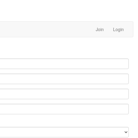
Join
Login