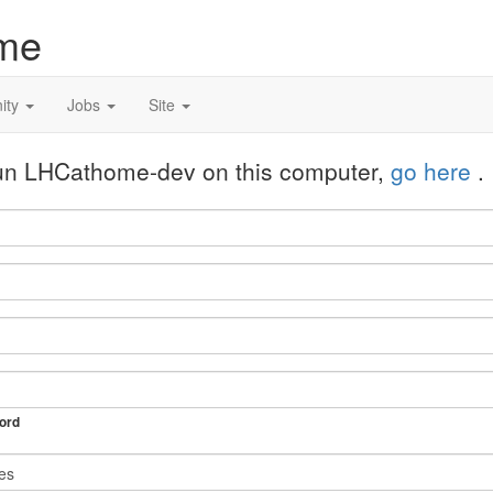
me
ity
Jobs
Site
 run LHCathome-dev on this computer,
go here
.
ord