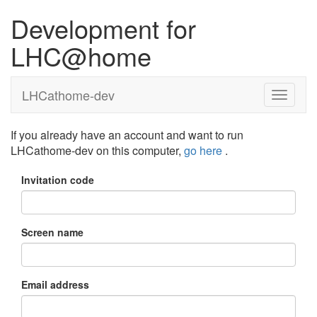
Development for
LHC@home
LHCathome-dev
If you already have an account and want to run
LHCathome-dev on this computer,
go here
.
Invitation code
Screen name
Email address