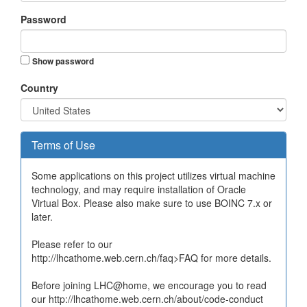
Password
Show password
Country
Terms of Use
Some applications on this project utilizes virtual machine
technology, and may require installation of Oracle
Virtual Box. Please also make sure to use BOINC 7.x or
later.
Please refer to our
http://lhcathome.web.cern.ch/faq>FAQ for more details.
Before joining LHC@home, we encourage you to read
our http://lhcathome.web.cern.ch/about/code-conduct